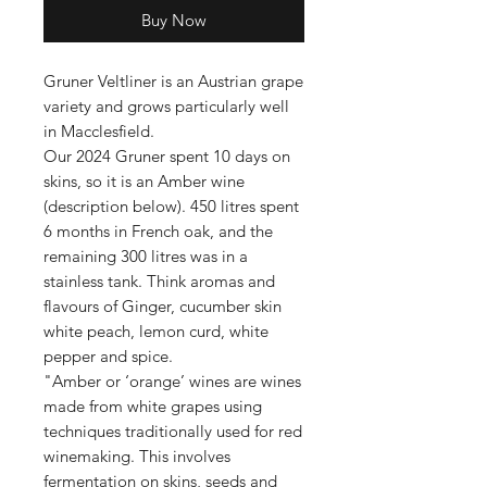
Buy Now
Gruner Veltliner is an Austrian grape
variety and grows particularly well
in Macclesfield.
Our 2024 Gruner spent 10 days on
skins, so it is an Amber wine
(description below). 450 litres spent
6 months in French oak, and the
remaining 300 litres was in a
stainless tank. Think aromas and
flavours of Ginger, cucumber skin
white peach, lemon curd, white
pepper and spice.
"Amber or ‘orange’ wines are wines
made from white grapes using
techniques traditionally used for red
winemaking. This involves
fermentation on skins, seeds and