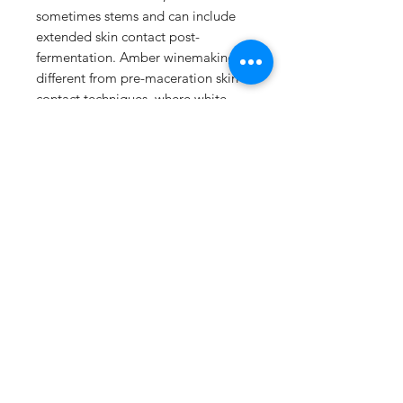
sometimes stems and can include
extended skin contact post-
fermentation. Amber winemaking is
different from pre-maceration skin
contact techniques, where white
grape juice is left in contact with
skins for a period before
fermentation but then pressed and
fermented "
Shop
About Us
Contact
FAQ