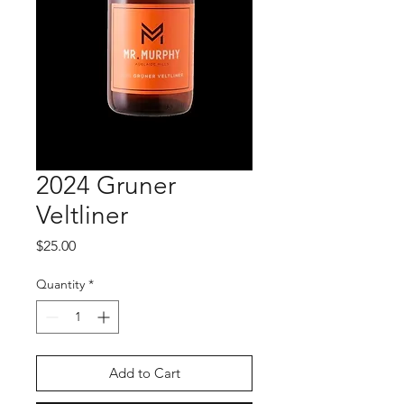
2024 Gruner
Veltliner
Price
$25.00
Quantity
*
Add to Cart